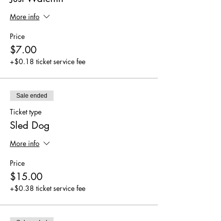
More info
Price
$7.00
+$0.18 ticket service fee
Sale ended
Ticket type
Sled Dog
More info
Price
$15.00
+$0.38 ticket service fee