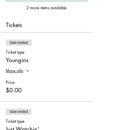
2 more items available
Tickets
Sale ended
Ticket type
Youngins
More info
Price
$0.00
Sale ended
Ticket type
Just Watchin'