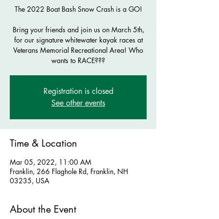
The 2022 Boat Bash Snow Crash is a GO!
Bring your friends and join us on March 5th,
for our signature whitewater kayak races at
Veterans Memorial Recreational Area! Who
wants to RACE???
Registration is closed
See other events
Time & Location
Mar 05, 2022, 11:00 AM
Franklin, 266 Flaghole Rd, Franklin, NH
03235, USA
About the Event