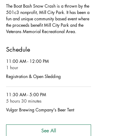
The Boat Bash Snow Crash is a thrown by the 
501c3 nonprofit, Mill City Park. It has been a 
fun and unique community based event where 
the proceeds benefit Mill City Park and the 
Veterans Memorial Recreational Area. 
Schedule
11:00 AM - 12:00 PM
1 hour
Registration & Open Sledding
11:30 AM - 5:00 PM
5 hours 30 minutes
Vulgar Brewing Company's Beer Tent
See All