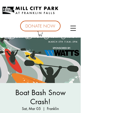
DONATE NOW
Boat Bash Snow
Crash!
Sat, Mar 05
  |  
Franklin