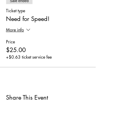
Sale ended
Ticket type
Need for Speed!
More info
Price
$25.00
+$0.63 ticket service fee
Share This Event