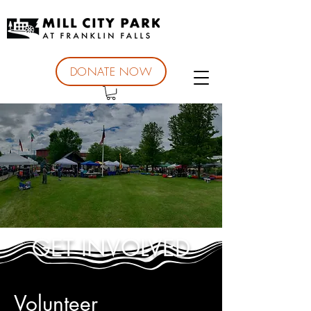
DONATE NOW
GET INVOLVED
Volunteer