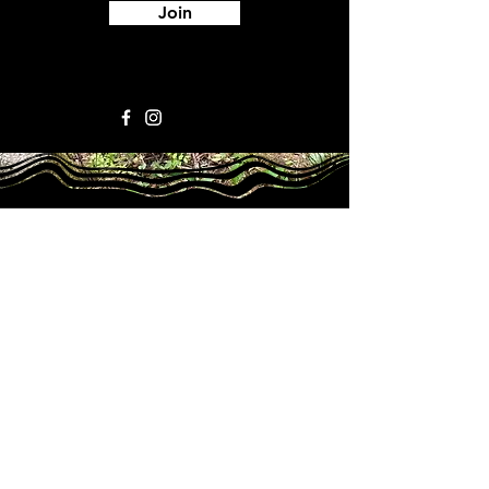
Join
ORGANIZATIONAL INFO
Our Supporters
The Park
Team Members
Contact Us
Mailin
g Address
376 Central St
.
Franklin, NH 03235