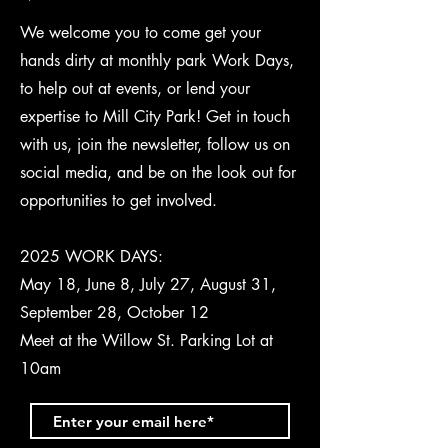
We welcome you to come get your
hands dirty at monthly park Work Days,
to help out at events, or lend your
expertise to Mill City Park! Get in touch
with us, join the newsletter, follow us on
social media, and be on the look out for
opportunities to get involved.
2025 WORK DAYS:
May 18, June 8, July 27, August 31,
September 28, October 12
Meet at the Willow St. Parking Lot at
10am