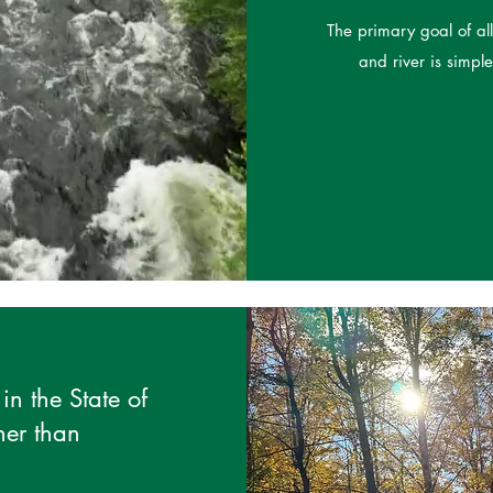
The primary goal of a
and river is simpl
in the State of
her than