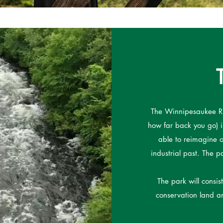
The Winnipesaukee Ri
how far back you go) is
able to reimagine o
industrial past. The p
The park will consis
conservation land an