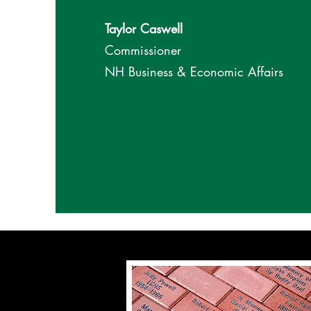
Taylor Caswell
Commissioner
NH Business & Economic Affairs