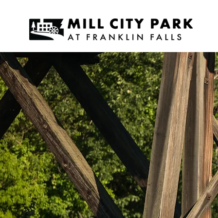
MI
AT 