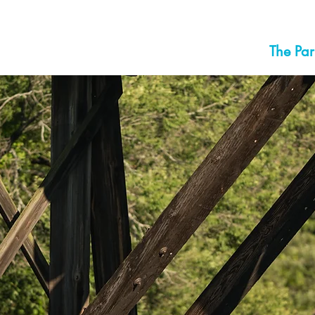
The Par
LL CITY P
FRANKLIN F