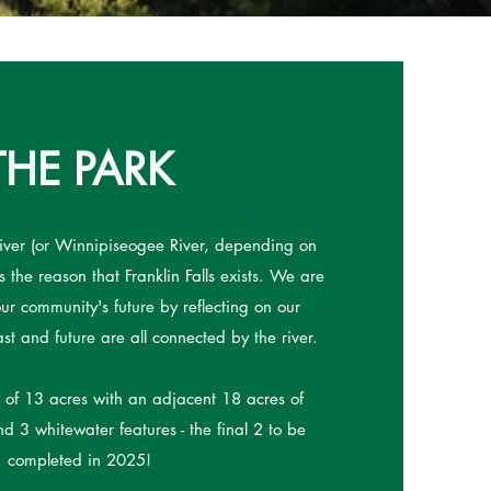
THE PARK
ver (or Winnipiseogee River, depending on
 the reason that Franklin Falls exists. We are
ur community's future by reflecting on our
ast and future are all connected by the river.
t of 13 acres with an adjacent 18 acres of
d 3 whitewater features - the final 2 to be
completed in 2025!