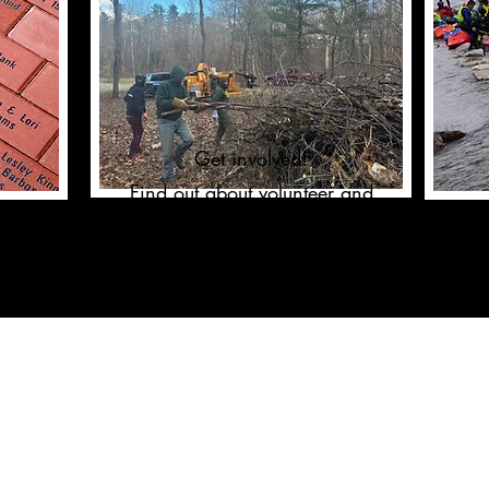
Get involved!
Find out about volunteer and
fundraising opportunities.
CHARITABLE GIVING
Sustain the Organization
Business Sponsorship
One Time Gift