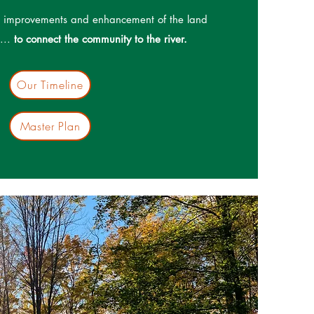
ll improvements and enhancement of the land
e...
to connect the community to the river.
Our Timeline
Master Plan