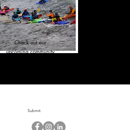
Check out our
upcoming community
events!
Submit