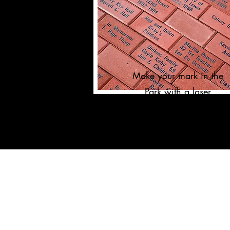
Make your mark in the
Park with a laser
engraved brick!
ORGANIZATIONAL INFO
Our Supporters
The Park
Team Members