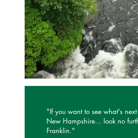
"If you want to see what's next 
New Hampshire... look no furt
Franklin."