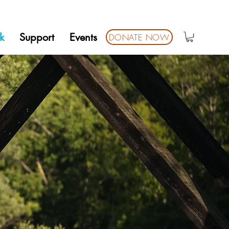
k
Support
Events
DONATE NOW
ARK
ALLS