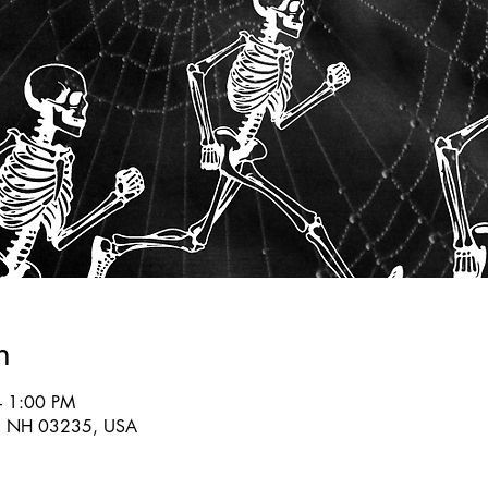
n
– 1:00 PM
lin, NH 03235, USA