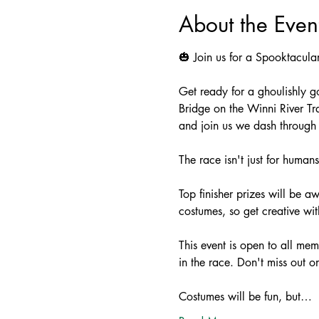
About the Even
🎃 Join us for a Spooktacul
Get ready for a ghoulishly g
Bridge on the Winni River T
and join us we dash through t
The race isn't just for humans
Top finisher prizes will be a
costumes, so get creative wit
This event is open to all mem
in the race. Don't miss out o
Costumes will be fun, but…