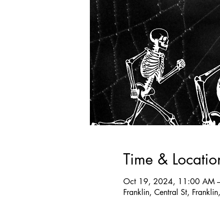
Time & Locatio
Oct 19, 2024, 11:00 AM 
Franklin, Central St, Frank