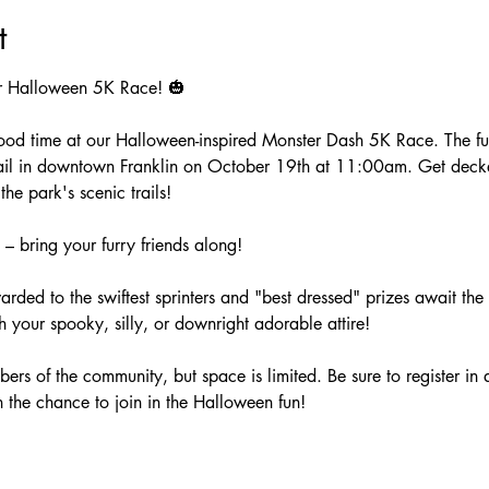
t
ar Halloween 5K Race! 🎃
ood time at our Halloween-inspired Monster Dash 5K Race. The fun k
rail in downtown Franklin on October 19th at 11:00am. Get decke
he park's scenic trails!
 – bring your furry friends along!
warded to the swiftest sprinters and "best dressed" prizes await t
h your spooky, silly, or downright adorable attire!
bers of the community, but space is limited. Be sure to register in
n the chance to join in the Halloween fun!