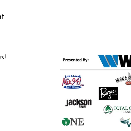
t
ors!