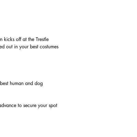
icks off at the Trestle 
d out in your best costumes 
he best human and dog 
 advance to secure your spot 