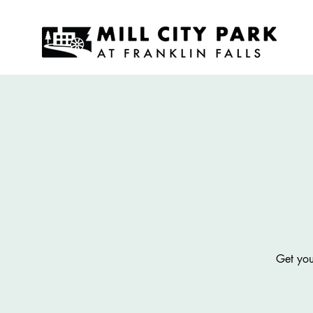
Get you