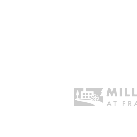
CHARITABLE GIVING
Sustain the Organization
Business Sponsorship
One Time Gift
Donate Stock