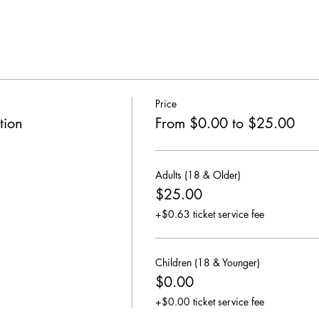
Price
tion
From $0.00 to $25.00
Adults (18 & Older)
$25.00
+$0.63 ticket service fee
Children (18 & Younger)
$0.00
+$0.00 ticket service fee