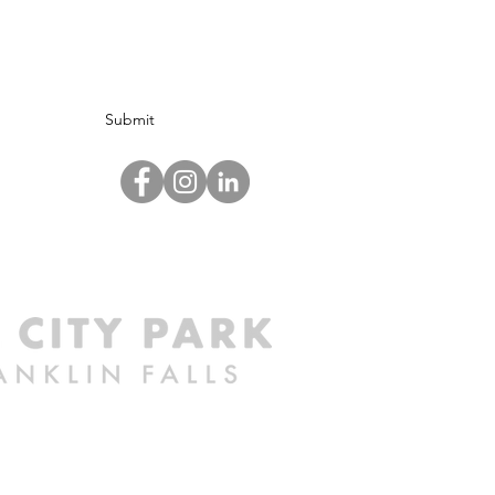
Submit
©2024 by Mill City Park at Franklin Falls.