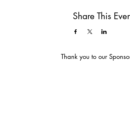
Share This Even
Thank you to our Spons