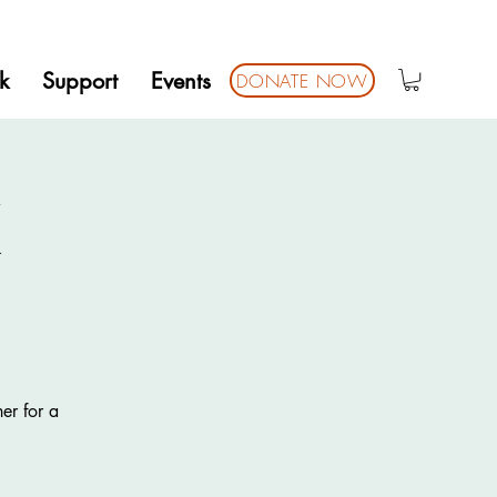
k
Support
Events
DONATE NOW
K
er for a