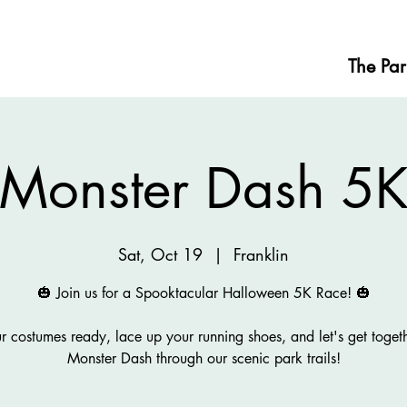
The Par
Monster Dash 5
Sat, Oct 19
  |  
Franklin
🎃 Join us for a Spooktacular Halloween 5K Race! 🎃
r costumes ready, lace up your running shoes, and let's get togeth
Monster Dash through our scenic park trails!