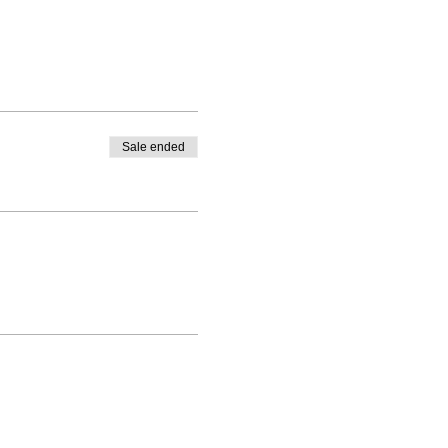
Sale ended