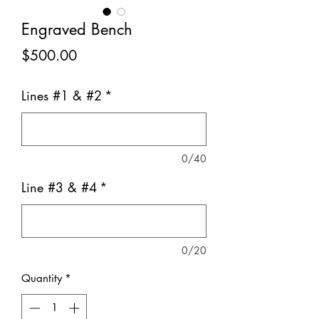
Engraved Bench
Price
$500.00
Lines #1 & #2
*
0/40
Line #3 & #4
*
0/20
Quantity
*