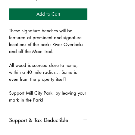
Add to Cart
These signature benches will be
featured at prominent and signature
locations of the park; River Overlooks
and off the Main Trail.
All wood is sourced close to home,
within a 40 mile radius... Some is
even from the property itself!
Support Mill City Park, by leaving your
mark in the Park!
Support & Tax Deductible
All contributions received through the