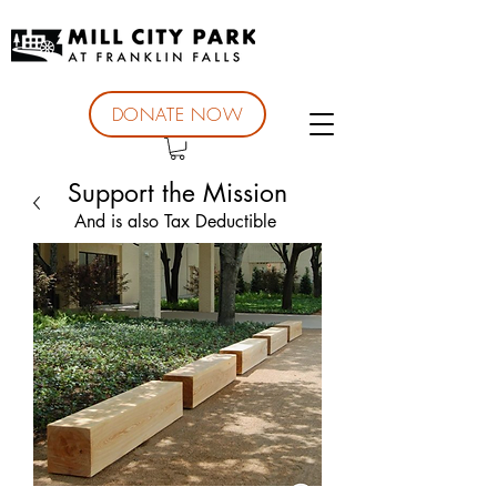
DONATE NOW
Support the Mission
And is also Tax Deductible