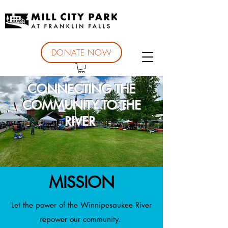
DONATE NOW
CONNECTING THE
COMMUNITY TO THE
RIVER
MISSION
Let the power of the Winnipesaukee River
repower our community.