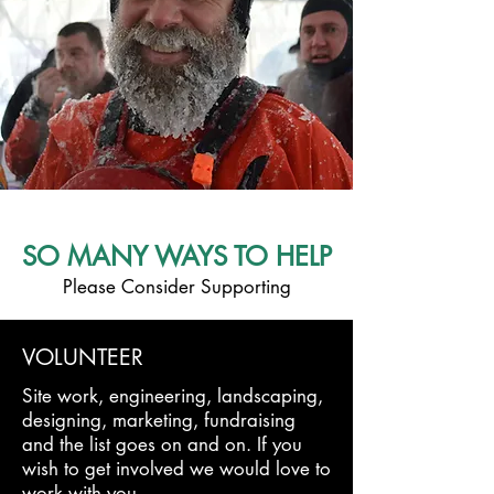
SO MANY WAYS TO HELP
Please Consider Supporting
VOLUNTEER
Site work, engineering, landscaping,
designing, marketing, fundraising
and the list goes on and on. If you
wish to get involved we would love to
work with you.