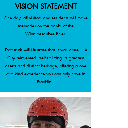
VISION STATEMENT
One day, all visitors and residents will make
memories on the banks of the
WInnipesaukee River.
That truth will illustrate that it was done... A
City reinvented itself utilizing its greatest
assets and distinct heritage, offering a one
of a kind experience you can only have in
Franklin.