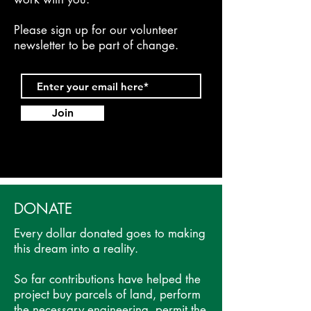
Please sign up for our volunteer
newsletter to be part of change.
Join
DONATE
Every dollar donated goes to making
this dream into a reality.
So far contributions have helped the
project buy parcels of land, perform
the necessary engineering, permit the