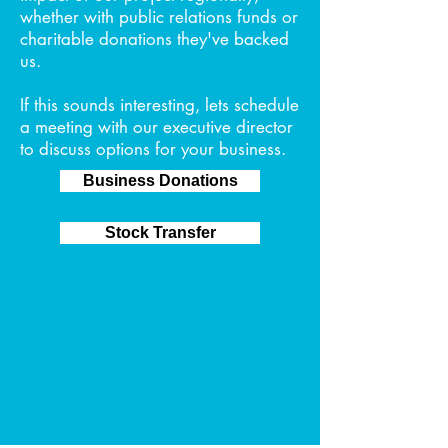
whether with public relations funds or
charitable donations they've backed
us.
If this sounds interesting, lets schedule
a meeting with our executive director
to discuss options for your business.
Business Donations
Stock Transfer