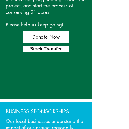
project, and start the process of
LEAVE YOUR MARK
conserving 21 acres.
Be a Part of Change
Please help us keep going!
Donate Now
Stock Transfer
BUSINESS SPONSORSHIPS
Our local businesses understand the
impact of our project regionally,