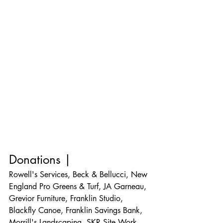
Donations |
Rowell's Services, Beck & Bellucci, New 
England Pro Greens & Turf, JA Garneau, 
Grevior Furniture, Franklin Studio, 
Blackfly Canoe, Franklin Savings Bank, 
Morrill's Landscaping, SKR Site Work, 