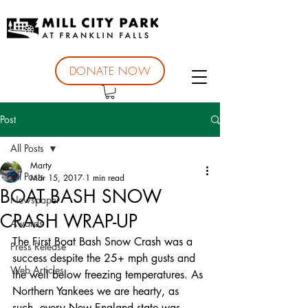
DONATE NOW
Post
All Posts
Marty
All Posts
Mar 15, 2017
1 min read
BOAT BASH SNOW
Newspaper
CRASH WRAP-UP
Awards
The First Boat Bash Snow Crash was a 
Press Release
success despite the 25+ mph gusts and 
Web Articles
the well below freezing temperatures. As 
Northern Yankees we are hearty, as 
such, every New England state was 