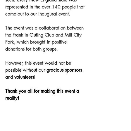
represented in the over 140 people that 
came out to our inaugural event.
The event was a collaboration between 
the Franklin Outing Club and Mill City 
Park, which brought in positive 
donations for both groups.
However, this event would not be 
possible without our 
gracious sponsors
and 
volunteers
!
Thank you all for making this event a 
reality!