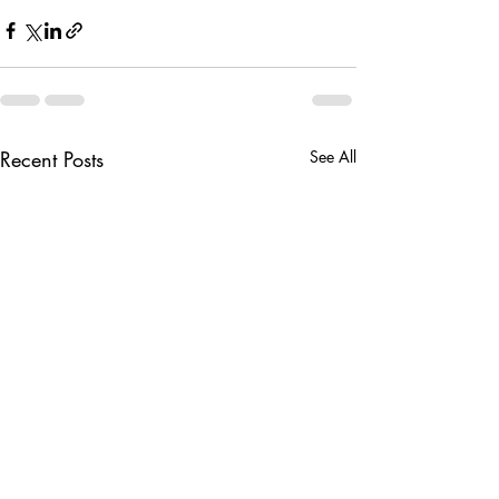
Recent Posts
See All