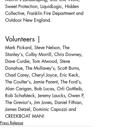
Sweet Protection, LiquidLogic, Hidden 
Collective, Franklin Fire Department and 
Outdoor New England.
Volunteers |
Mark Pickard, Steve Nelson, The 
Stanley's, Colby Morrill, Chris Downey, 
Dave Curdie, Tom Atwood, Steve 
Donahue, The Mullavey's, Scott Burns, 
Chad Carey, Cheryl Joyce, Eric Keck, 
The Coulter's, Jamie Parent, The Ford's, 
Alan Carigan, Bob Lucas, Orli Gottleib, 
Rob Schafsteck, Jeremy Laucks, Owen P, 
The Grevior's, Jim Jones, Daniel Fithian, 
James Detzel, Dominic Capozzi and 
CREEKBOAT MAN!
Press Release