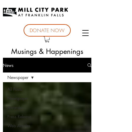
DONATE NOW
Musings & Happenings
News
Newspaper
All Posts
Newspaper
Awards
Press Release
Web Articles