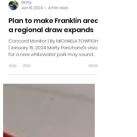
Marty
Jan 15, 2024
4 min read
Plan to make Franklin area
a regional draw expands
Concord Monitor | By MICHAELA TOWFIGHI
| January 15, 2024 Marty Parichand’s vision
for a new whitewater park may sound
repetitive. For...