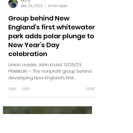
Marty
Dec 25, 2023
4 min read
Group behind New
England's first whitewater
park adds polar plunge to
New Year's Day
celebration
Union Leader, John Koziol, 12/25/23
FRANKLIN — The nonprofit group behind
developing New England’s first
whitewater park has added a...