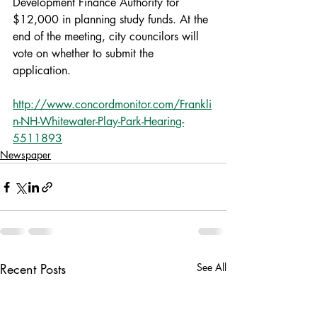
Development Finance Authority for 
$12,000 in planning study funds. At the 
end of the meeting, city councilors will 
vote on whether to submit the 
application.
http://www.concordmonitor.com/Frankli
n-NH-Whitewater-Play-Park-Hearing-
5511893
Newspaper
Recent Posts
See All