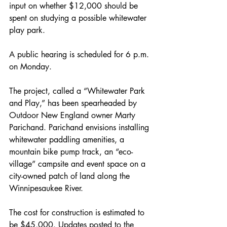
input on whether $12,000 should be 
spent on studying a possible whitewater 
play park. 
A public hearing is scheduled for 6 p.m. 
on Monday. 
The project, called a “Whitewater Park 
and Play,” has been spearheaded by 
Outdoor New England owner Marty 
Parichand. Parichand envisions installing 
whitewater paddling amenities, a 
mountain bike pump track, an “eco-
village” campsite and event space on a 
city-owned patch of land along the 
Winnipesaukee River. 
The cost for construction is estimated to 
be $45,000. Updates posted to the 