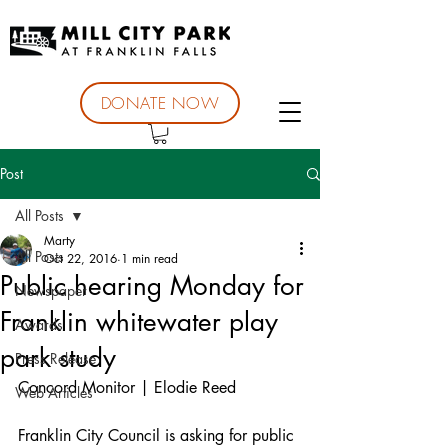
DONATE NOW
Post
All Posts
Marty
All Posts
Oct 22, 2016
1 min read
Public hearing Monday for
Newspaper
Franklin whitewater play
Awards
park study
Press Release
Concord Monitor | Elodie Reed
Web Articles
Franklin City Council is asking for public 