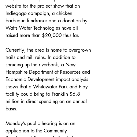
website for the project show that an 
Indiegogo campaign, a chicken 
barbeque fundraiser and a donation by 
Watts Water Technologies have all 
raised more than $20,000 thus far. 
Currently, the area is home to overgrown 
trails and mill ruins. In addition to 
sprucing up the riverbank, a New 
Hampshire Department of Resources and 
Economic Development impact analysis 
shows that a Whitewater Park and Play 
facility could bring to Franklin $6.8 
million in direct spending on an annual 
basis. 
Monday’s public hearing is on an 
application to the Community 