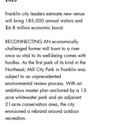
Franklin city leaders estimate new venue 
will bring 185,000 annual visitors and 
$6.8 million economic boost.
RECONNECTING AN economically 
challenged former mill town to a river 
once so vital to its well-being comes with 
hurdles. As the first park of its kind in the 
Northeast, Mill City Park in Franklin was 
subject to an unprecedented 
environmental review process. With an 
ambitious master plan anchored by a 13-
acre whitewater park and an adjacent 
21-acre conservation area, the city 
envisioned a rebrand around outdoor 
recreation.