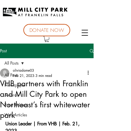
DONATE NOW
Post
All Posts
oliviadame03
All Posts
Feb 21, 2023
3 min read
VHB partners with Franklin
Newspaper
and Mill City Park to open
Awards
Northeast’s first whitewater
Press Release
park
Web Articles
Union Leader | From VHB | Feb. 21, 
2023