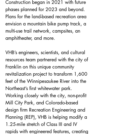
Construction began in 2021 with future 
phases planned for 2023 and beyond. 
Plans for the land-based recreation area 
envision a mountain bike pump track, a 
multi-use trail network, campsites, an 
amphitheater, and more.
VHB’s engineers, scientists, and cultural 
resources team partnered with the city of 
Franklin on this unique community 
revitalization project to transform 1,600 
feet of the Winnipesaukee River into the 
Northeast’s first whitewater park. 
Working closely with the city, non-profit 
Mill City Park, and Colorado-based 
design firm Recreation Engineering and 
Planning (REP), VHB is helping modify a 
1.25-mile stretch of Class III and IV 
rapids with engineered features, creating 