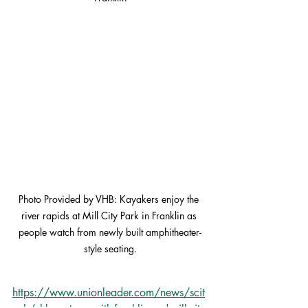
Photo Provided by VHB: Kayakers enjoy the 
river rapids at Mill City Park in Franklin as 
people watch from newly built amphitheater-
style seating.
https://www.unionleader.com/news/scit