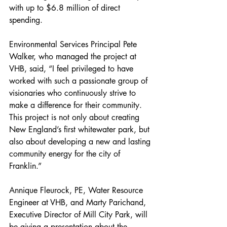
with up to $6.8 million of direct 
spending.
Environmental Services Principal Pete 
Walker, who managed the project at 
VHB, said, “I feel privileged to have 
worked with such a passionate group of 
visionaries who continuously strive to 
make a difference for their community. 
This project is not only about creating 
New England’s first whitewater park, but 
also about developing a new and lasting 
community energy for the city of 
Franklin.”
Annique Fleurock, PE, Water Resource 
Engineer at VHB, and Marty Parichand, 
Executive Director of Mill City Park, will 
be giving a presentation about the 