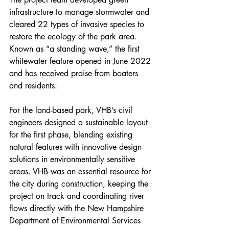
infrastructure to manage stormwater and 
cleared 22 types of invasive species to 
restore the ecology of the park area. 
Known as “a standing wave,” the first 
whitewater feature opened in June 2022 
and has received praise from boaters 
and residents.
For the land-based park, VHB’s civil 
engineers designed a sustainable layout 
for the first phase, blending existing 
natural features with innovative design 
solutions in environmentally sensitive 
areas. VHB was an essential resource for 
the city during construction, keeping the 
project on track and coordinating river 
flows directly with the New Hampshire 
Department of Environmental Services 