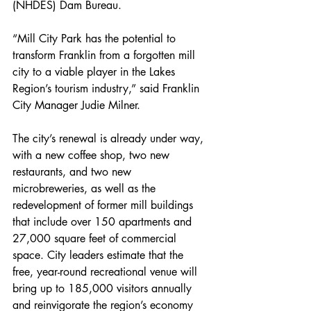
(NHDES) Dam Bureau.
“Mill City Park has the potential to 
transform Franklin from a forgotten mill 
city to a viable player in the Lakes 
Region’s tourism industry,” said Franklin 
City Manager Judie Milner.
The city’s renewal is already under way, 
with a new coffee shop, two new 
restaurants, and two new 
microbreweries, as well as the 
redevelopment of former mill buildings 
that include over 150 apartments and 
27,000 square feet of commercial 
space. City leaders estimate that the 
free, year-round recreational venue will 
bring up to 185,000 visitors annually 
and reinvigorate the region’s economy 