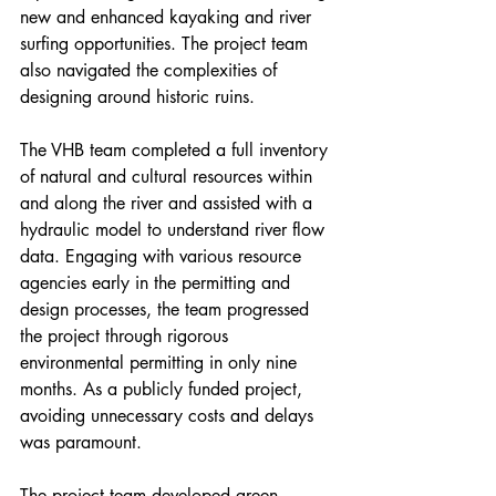
new and enhanced kayaking and river 
surfing opportunities. The project team 
also navigated the complexities of 
designing around historic ruins.
The VHB team completed a full inventory 
of natural and cultural resources within 
and along the river and assisted with a 
hydraulic model to understand river flow 
data. Engaging with various resource 
agencies early in the permitting and 
design processes, the team progressed 
the project through rigorous 
environmental permitting in only nine 
months. As a publicly funded project, 
avoiding unnecessary costs and delays 
was paramount.
The project team developed green 