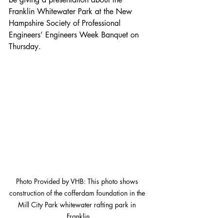
Franklin Whitewater Park at the New 
Hampshire Society of Professional 
Engineers’ Engineers Week Banquet on 
Thursday.
Photo Provided by VHB: This photo shows 
construction of the cofferdam foundation in the 
Mill City Park whitewater rafting park in 
Franklin