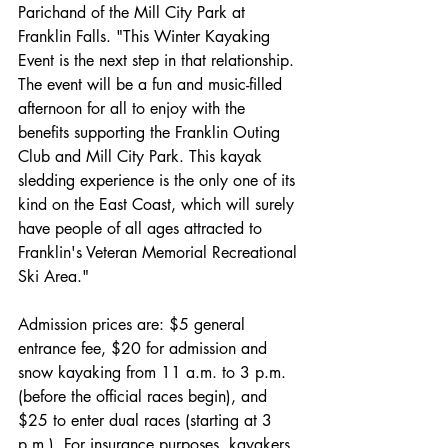
Parichand of the Mill City Park at 
Franklin Falls. "This Winter Kayaking 
Event is the next step in that relationship. 
The event will be a fun and music-filled 
afternoon for all to enjoy with the 
benefits supporting the Franklin Outing 
Club and Mill City Park. This kayak 
sledding experience is the only one of its 
kind on the East Coast, which will surely 
have people of all ages attracted to 
Franklin's Veteran Memorial Recreational 
Ski Area."
Admission prices are: $5 general 
entrance fee, $20 for admission and 
snow kayaking from 11 a.m. to 3 p.m. 
(before the official races begin), and 
$25 to enter dual races (starting at 3 
p.m.). For insurance purposes, kayakers 