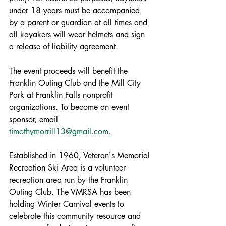
under 18 years must be accompanied 
by a parent or guardian at all times and 
all kayakers will wear helmets and sign 
a release of liability agreement.
The event proceeds will benefit the 
Franklin Outing Club and the Mill City 
Park at Franklin Falls nonprofit 
organizations. To become an event 
sponsor, email 
timothymorrill13@gmail.com.
Established in 1960, Veteran's Memorial 
Recreation Ski Area is a volunteer 
recreation area run by the Franklin 
Outing Club. The VMRSA has been 
holding Winter Carnival events to 
celebrate this community resource and 