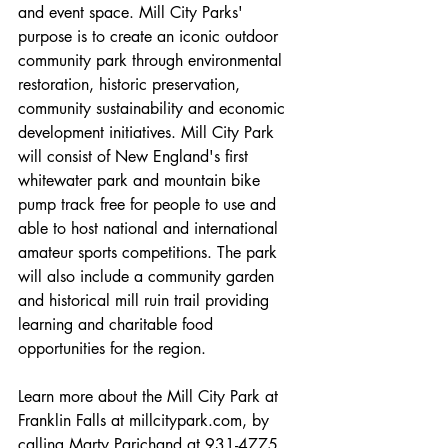
and event space. Mill City Parks' 
purpose is to create an iconic outdoor 
community park through environmental 
restoration, historic preservation, 
community sustainability and economic 
development initiatives. Mill City Park 
will consist of New England's first 
whitewater park and mountain bike 
pump track free for people to use and 
able to host national and international 
amateur sports competitions. The park 
will also include a community garden 
and historical mill ruin trail providing 
learning and charitable food 
opportunities for the region. 
Learn more about the Mill City Park at 
Franklin Falls at millcitypark.com, by 
calling Marty Parichand at 931-4775, 