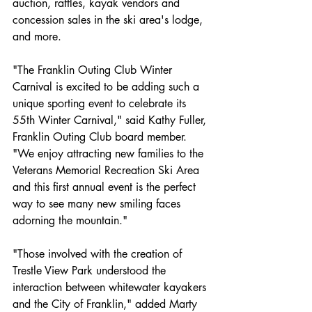
auction, raffles, kayak vendors and 
concession sales in the ski area's lodge, 
and more.
"The Franklin Outing Club Winter 
Carnival is excited to be adding such a 
unique sporting event to celebrate its 
55th Winter Carnival," said Kathy Fuller, 
Franklin Outing Club board member. 
"We enjoy attracting new families to the 
Veterans Memorial Recreation Ski Area 
and this first annual event is the perfect 
way to see many new smiling faces 
adorning the mountain."
"Those involved with the creation of 
Trestle View Park understood the 
interaction between whitewater kayakers 
and the City of Franklin," added Marty 