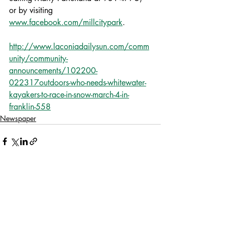
or by visiting 
www.facebook.com/millcitypark
.
http://www.laconiadailysun.com/comm
unity/community-
announcements/102200-
022317outdoors-who-needs-whitewater-
kayakers-to-race-in-snow-march-4-in-
franklin-558
Newspaper
Recent Posts
See All