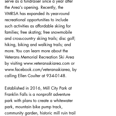
serve as a fundraiser since a year after 
the Area's opening. Recently, the 
VMRSA has expanded its year-round 
recreational opportunities to include 
such activities as affordable skiing for 
families; free skating; free snowmobile 
and cross-country skiing trails; disc golf; 
hiking, biking and walking trails; and 
more. You can learn more about the 
Veterans Memorial Recreation Ski Area 
by visiting www.veteransskiarea.com or 
www.facebook.com/veteransskiarea, by 
calling Ellen Coulter at 934-0148.
Established in 2016, Mill City Park at 
Franklin Falls is a nonprofit adventure 
park with plans to create a whitewater 
park, mountain bike pump track, 
community garden, historic mill ruin trail 