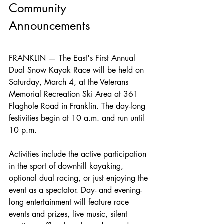
Community 
Announcements
FRANKLIN — The East's First Annual 
Dual Snow Kayak Race will be held on 
Saturday, March 4, at the Veterans 
Memorial Recreation Ski Area at 361 
Flaghole Road in Franklin. The day-long 
festivities begin at 10 a.m. and run until 
10 p.m.
Activities include the active participation 
in the sport of downhill kayaking, 
optional dual racing, or just enjoying the 
event as a spectator. Day- and evening-
long entertainment will feature race 
events and prizes, live music, silent 