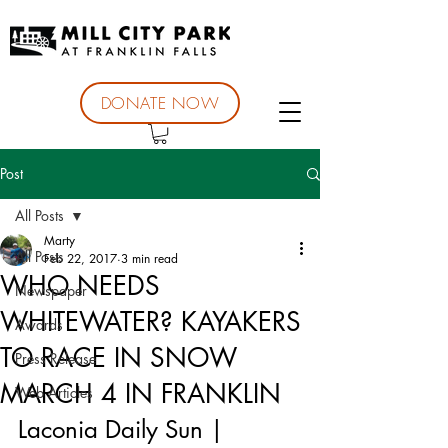
DONATE NOW
Post
All Posts
Marty
All Posts
Feb 22, 2017
3 min read
WHO NEEDS
Newspaper
WHITEWATER? KAYAKERS
Awards
TO RACE IN SNOW
Press Release
MARCH 4 IN FRANKLIN
Web Articles
Laconia Daily Sun | 