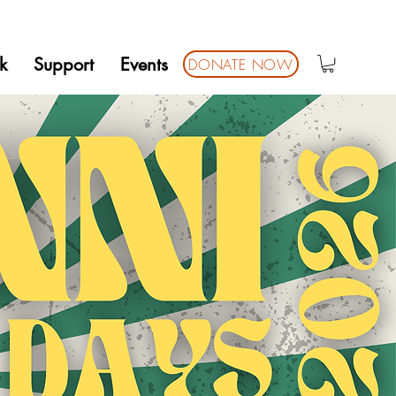
k
Support
Events
DONATE NOW