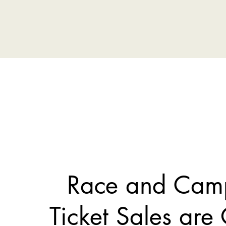
Race and Cam
Ticket Sales are