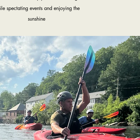
ile spectating events and enjoying the
sunshine