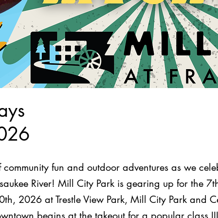
ays
2026
of community fun and outdoor adventures as we celeb
aukee River! Mill City Park is gearing up for the 
th, 2026 at Trestle View Park, Mill City Park and 
wntown begins at the takeout for a popular class II