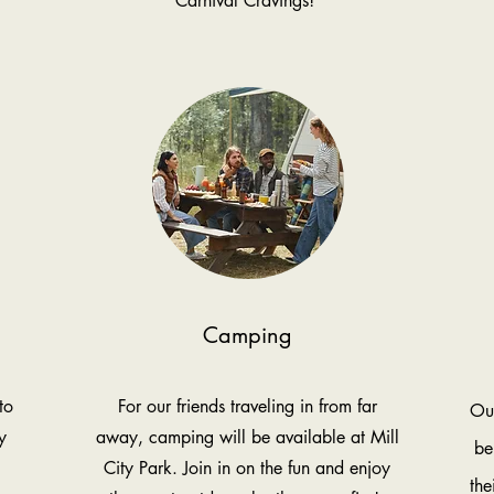
Carnival Cravings!
Camping
to
For our friends traveling in from far
Our
y
away, camping will be available at Mill
be
City Park. Join in on the fun and enjoy
the