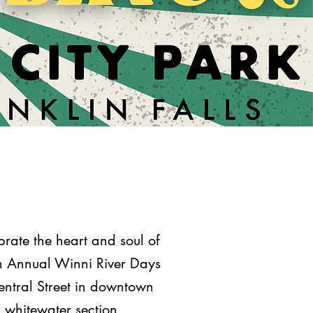
rate the heart and soul of
7th Annual Winni River Days
Central Street in downtown
I whitewater section,