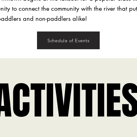
nity to connect the community with the river that p
 paddlers and non-paddlers alike!
Schedule of Events
ACTIVITIE