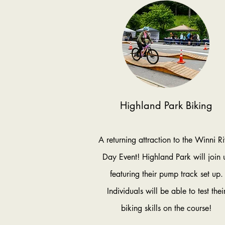
Highland Park Biking
A returning attraction to the Winni Ri
Day Event! Highland Park will join 
featuring their pump track set up.
Individuals will be able to test thei
biking skills on the course!