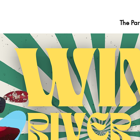
The Par