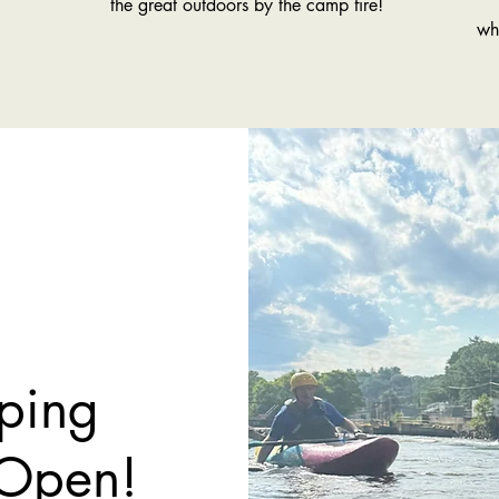
the great outdoors by the camp fire!
wh
ping
 Open!