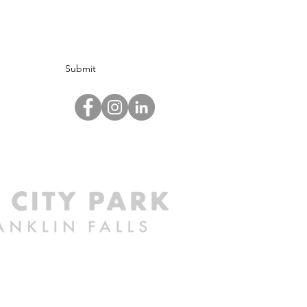
Submit
©2024 by Mill City Park at Franklin Falls.