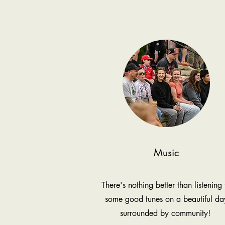
Music
There's nothing better than listening 
some good tunes on a beautiful da
surrounded by community!