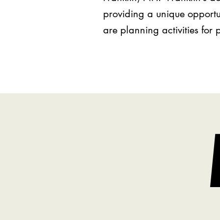
providing a unique opportu
are planning activities for