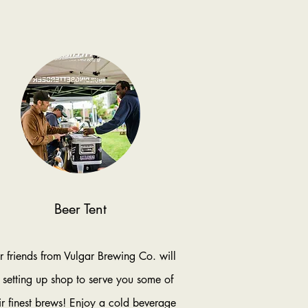
Beer Tent
 friends from Vulgar Brewing Co. will
 setting up shop to serve you some of
ir finest brews! Enjoy a cold beverage