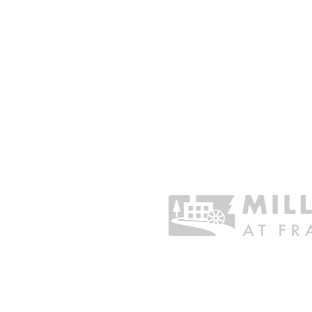
CHARITABLE GIVING
Sustain the Organization
Business Sponsorship
One Time Gift
Donate Stock