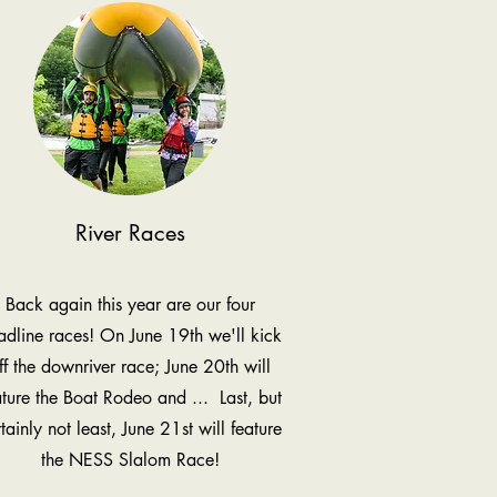
River Races
Back again this year are our four
adline races! On June 19th we'll kick
ff the downriver race; June 20th will
ature the Boat Rodeo and ... Last, but
tainly not least, June 21st will feature
the NESS Slalom Race!