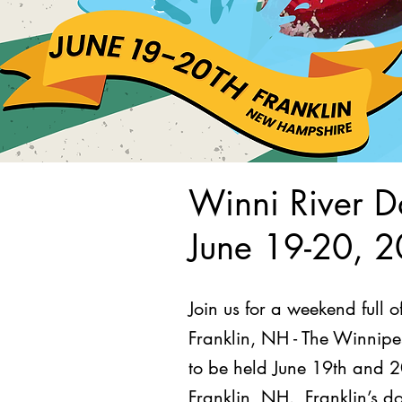
Winni River D
June 19-20, 
Join us for a weekend full 
Franklin, NH - The Winnipes
to be held June 19th and 20
Franklin, NH. Franklin’s do