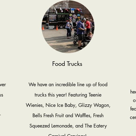
Food Trucks
ver
We have an incredible line up of food
he
us
trucks this year! Featuring Teenie
o
Wienies, Nice Ice Baby, Glizzy Wagon,
fe
r
Bells Fresh Fruit and Waffles, Fresh
cer
Squeezed Lemonade, and The Eatery