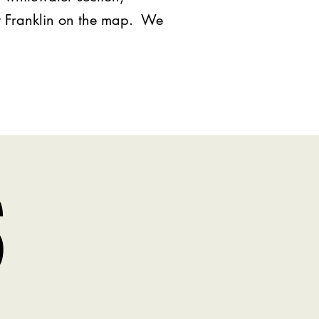
ut Franklin on the map. We
S