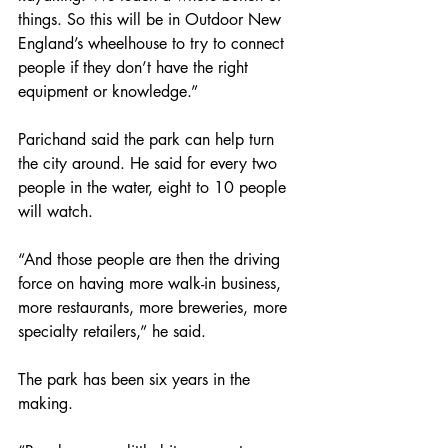
things. So this will be in Outdoor New 
England’s wheelhouse to try to connect 
people if they don’t have the right 
equipment or knowledge.”
Parichand said the park can help turn 
the city around. He said for every two 
people in the water, eight to 10 people 
will watch.
“And those people are then the driving 
force on having more walk-in business, 
more restaurants, more breweries, more 
specialty retailers,” he said.
The park has been six years in the 
making.