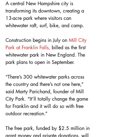
A central New Hampshire city is 
transforming its downtown, creating a 
13-acre park where visitors can 
whitewater raft, surf, bike, and camp.
Construction begins in July on 
Mill City 
Park at Franklin Falls,
 billed as the first 
whitewater park in New England. The 
park plans to open in September.
“There’s 300 whitewater parks across 
the country and there’s not one here,” 
said Marty Parichand, founder of Mill 
City Park. “It’ll totally change the game 
for Franklin and it will do so with free 
outdoor recreation.”
The free park, funded by $2.5 million in 
grant money and private donations, will 