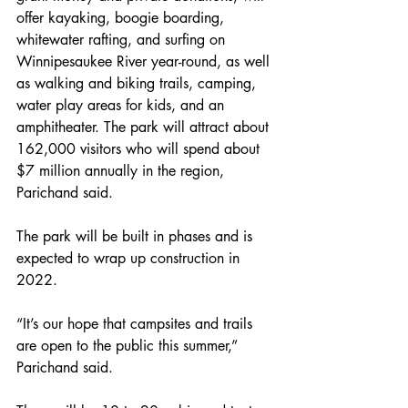
offer kayaking, boogie boarding, 
whitewater rafting, and surfing on 
Winnipesaukee River year-round, as well 
as walking and biking trails, camping, 
water play areas for kids, and an 
amphitheater. The park will attract about 
162,000 visitors who will spend about 
$7 million annually in the region, 
Parichand said.
The park will be built in phases and is 
expected to wrap up construction in 
2022.
“It’s our hope that campsites and trails 
are open to the public this summer,” 
Parichand said.