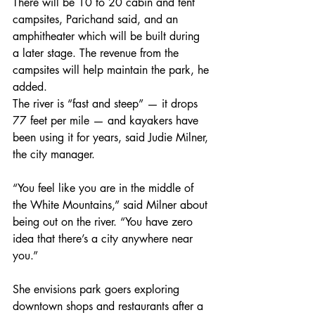
There will be 10 to 20 cabin and tent 
campsites, Parichand said, and an 
amphitheater which will be built during 
a later stage. The revenue from the 
campsites will help maintain the park, he 
added.
The river is “fast and steep” — it drops 
77 feet per mile — and kayakers have 
been using it for years, said Judie Milner, 
the city manager.
“You feel like you are in the middle of 
the White Mountains,” said Milner about 
being out on the river. “You have zero 
idea that there’s a city anywhere near 
you.”
She envisions park goers exploring 
downtown shops and restaurants after a 