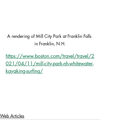
A rendering of Mill City Park at Franklin Falls 
in Franklin, N.H.
https://www.boston.com/travel/travel/2
021/04/11/mill-city-park-nh-whitewater-
kayaking-surfing/
Web Articles