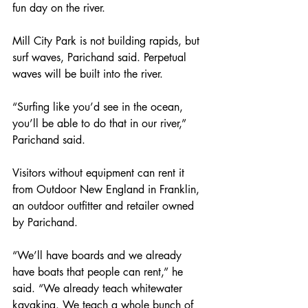
fun day on the river.
Mill City Park is not building rapids, but 
surf waves, Parichand said. Perpetual 
waves will be built into the river.
“Surfing like you’d see in the ocean, 
you’ll be able to do that in our river,” 
Parichand said.
Visitors without equipment can rent it 
from Outdoor New England in Franklin, 
an outdoor outfitter and retailer owned 
by Parichand.
“We’ll have boards and we already 
have boats that people can rent,” he 
said. “We already teach whitewater 
kayaking. We teach a whole bunch of 