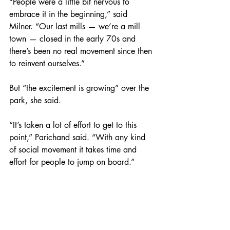
“People were a little bit nervous to 
embrace it in the beginning,” said 
Milner. “Our last mills — we’re a mill 
town — closed in the early 70s and 
there’s been no real movement since then 
to reinvent ourselves.”
But “the excitement is growing” over the 
park, she said.
“It’s taken a lot of effort to get to this 
point,” Parichand said. “With any kind 
of social movement it takes time and 
effort for people to jump on board.”