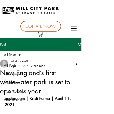
DONATE NOW
Post
All Posts
oliviadame03
All Posts
Apr 11, 2021
2 min read
New England’s first
Newspaper
whitewater park is set to
Awards
open this year
Press Release
boston.com | Kristi Palma | April 11, 
Web Articles
2021