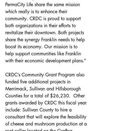
PermaCity Life share the same mission 
which really is to enhance their 
community. CRDC is proud to support 
both organizations in their efforts to 
revitalize their downtown. Both projects 
share the synergy Franklin needs to help 
boost its economy. Our mission is to 
help support communities like Franklin 
with their economic development plans.” 
CRDC’s Community Grant Program also 
funded five additional projects in 
Merrimack, Sullivan and Hillsborough 
Counties for a total of $26,230.  Other 
grants awarded by CRDC this fiscal year 
include: Sullivan County to hire a 
consultant that will explore the feasibility 
of cheese and mushroom production at a 
root cellar located on the Grafton 