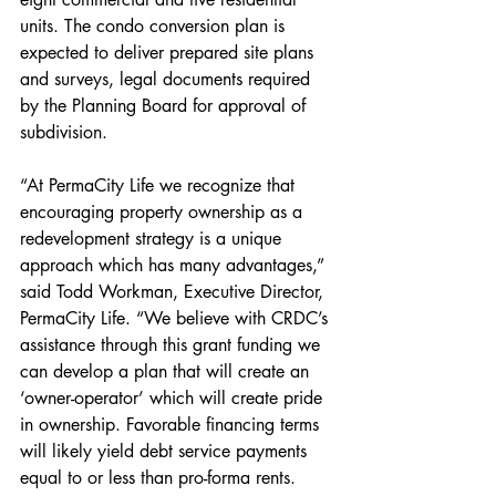
units. The condo conversion plan is 
expected to deliver prepared site plans 
and surveys, legal documents required 
by the Planning Board for approval of 
subdivision.
“At PermaCity Life we recognize that 
encouraging property ownership as a 
redevelopment strategy is a unique 
approach which has many advantages,” 
said Todd Workman, Executive Director, 
PermaCity Life. “We believe with CRDC’s 
assistance through this grant funding we 
can develop a plan that will create an 
‘owner-operator’ which will create pride 
in ownership. Favorable financing terms 
will likely yield debt service payments 
equal to or less than pro-forma rents. 