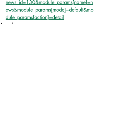
news_id=130&module_params[name]=n
ews&module_params[mode]=default&mo
dule_params[action]=detail
Awards
Newspaper
Recent Posts
See All