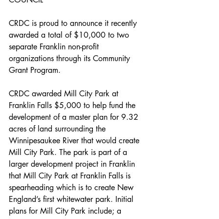
CRDC is proud to announce it recently 
awarded a total of $10,000 to two 
separate Franklin non-profit 
organizations through its Community 
Grant Program. 
CRDC awarded Mill City Park at 
Franklin Falls $5,000 to help fund the 
development of a master plan for 9.32 
acres of land surrounding the 
Winnipesaukee River that would create 
Mill City Park. The park is part of a 
larger development project in Franklin 
that Mill City Park at Franklin Falls is 
spearheading which is to create New 
England’s first whitewater park. Initial 
plans for Mill City Park include; a 