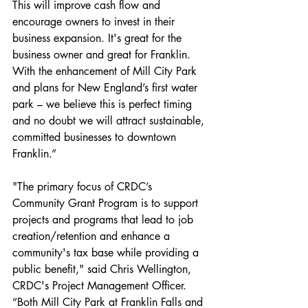
This will improve cash flow and 
encourage owners to invest in their 
business expansion. It's great for the 
business owner and great for Franklin. 
With the enhancement of Mill City Park 
and plans for New England’s first water 
park – we believe this is perfect timing 
and no doubt we will attract sustainable, 
committed businesses to downtown 
Franklin.” 
"The primary focus of CRDC’s 
Community Grant Program is to support 
projects and programs that lead to job 
creation/retention and enhance a 
community's tax base while providing a 
public benefit," said Chris Wellington, 
CRDC's Project Management Officer.
“Both Mill City Park at Franklin Falls and 