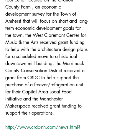
County Farm , an economic 
development survey for the Town of 
Amherst that will focus on short and long-
term economic development goals for 
the town, the West Claremont Center for 
Music & the Arts received grant funding 
to help with the architecture design plans 
for a scheduled move to a historical 
downtown mill building, the Merrimack 
County Conservation District received a 
grant from CRDC to help support the 
purchase of a freezer/refrigeration unit 
for their Capital Area Local Food 
Initiative and the Manchester 
Makerspace received grant funding to 
support their operations. 
http://www.crdc-nh.com/news.html?