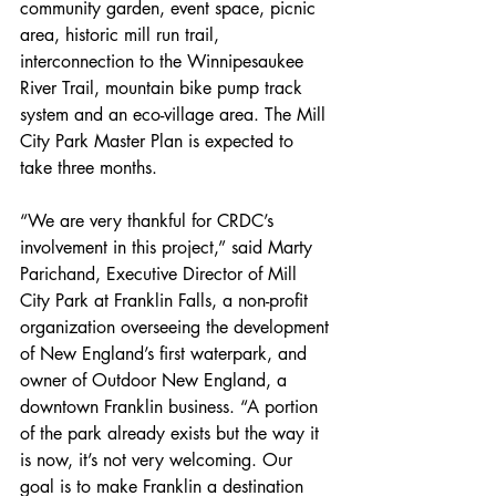
community garden, event space, picnic 
area, historic mill run trail, 
interconnection to the Winnipesaukee 
River Trail, mountain bike pump track 
system and an eco-village area. The Mill 
City Park Master Plan is expected to 
take three months. 
“We are very thankful for CRDC’s 
involvement in this project,” said Marty 
Parichand, Executive Director of Mill 
City Park at Franklin Falls, a non-profit 
organization overseeing the development 
of New England’s first waterpark, and 
owner of Outdoor New England, a 
downtown Franklin business. “A portion 
of the park already exists but the way it 
is now, it’s not very welcoming. Our 
goal is to make Franklin a destination 