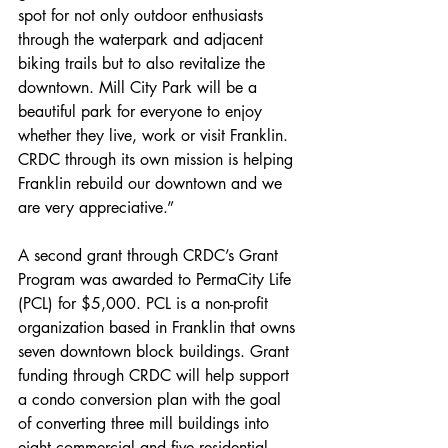
spot for not only outdoor enthusiasts 
through the waterpark and adjacent 
biking trails but to also revitalize the 
downtown. Mill City Park will be a 
beautiful park for everyone to enjoy 
whether they live, work or visit Franklin. 
CRDC through its own mission is helping 
Franklin rebuild our downtown and we 
are very appreciative.”
A second grant through CRDC’s Grant 
Program was awarded to PermaCity Life 
(PCL) for $5,000. PCL is a non-profit 
organization based in Franklin that owns 
seven downtown block buildings. Grant 
funding through CRDC will help support 
a condo conversion plan with the goal 
of converting three mill buildings into 
eight commercial and five residential 