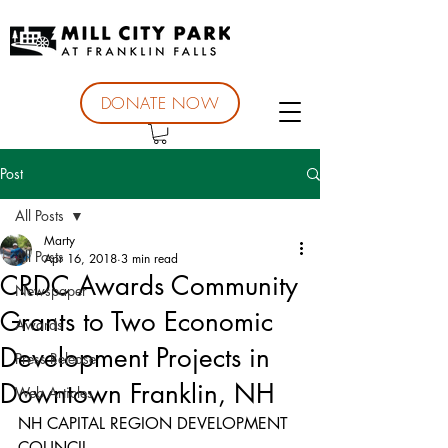
DONATE NOW
Post
All Posts
Marty
All Posts
Apr 16, 2018
3 min read
CRDC Awards Community
Newspaper
Grants to Two Economic
Awards
Development Projects in
Press Release
Downtown Franklin, NH
Web Articles
NH CAPITAL REGION DEVELOPMENT 
COUNCIL 