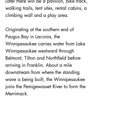
Later there will be a pavilion, bike track, 
walking trails, tent sites, rental cabins, a 
climbing wall and a play area.
Originating at the southern end of 
Paugus Bay in Laconia, the 
Winnipesaukee carries water from Lake 
Winnipesaukee westward through 
Belmont, Tilton and Northfield before 
arriving in Franklin. About a mile 
downstream from where the standing 
wave is being built, the Winnipesaukee 
joins the Pemigewasset River to form the 
Merrimack.