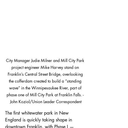
City Manager Judie Milner and Mill City Park 
project engineer Mike Harvey stand on 
Franklin’s Central Street Bridge, overlooking 
the cofferdam created to build a “standing 
wave” in the Winnipesaukee River, part of 
phase one of Mill City Park at Franklin Falls. - 
John Koziol/Union Leader Correspondent
The first whitewater park in New 
England is quickly taking shape in 
downtown Franklin, with Phase I — 