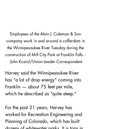
Employees of the Alvin J. Coleman & Son 
company work in and around a cofferdam in 
the Winnipesaukee River Tuesday during the 
construction of Mill City Park at Franklin Falls. - 
John Koziol/Union Leader Correspondent
Harvey said the Winnipesaukee River 
has “a lot of drop energy” coming into 
Franklin — about 75 feet per mile, 
which he described as “quite steep.”
For the past 21 years, Harvey has 
worked for Recreation Engineering and 
Planning of Colorado, which has built 
dozens of whitewater parks. It is tops in 