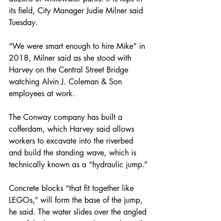
its field, City Manager Judie Milner said 
Tuesday.
“We were smart enough to hire Mike” in 
2018, Milner said as she stood with 
Harvey on the Central Street Bridge 
watching Alvin J. Coleman & Son 
employees at work.
The Conway company has built a 
cofferdam, which Harvey said allows 
workers to excavate into the riverbed 
and build the standing wave, which is 
technically known as a “hydraulic jump.”
Concrete blocks “that fit together like 
LEGOs,” will form the base of the jump, 
he said. The water slides over the angled 