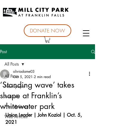
DONATE NOW
Post
All Posts
oliviadame03
All Posts
Oct 5, 2021
2 min read
‘Standing wave’ takes
Newspaper
shape at Franklin’s
Awards
whitewater park
Press Release
Union Leader | John Koziol | Oct. 5, 
Web Articles
2021