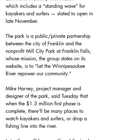
which includes a “standing wave” for 
kayakers and surfers — slated to open in 
late November.
The park is a public/private partnership 
between the city of Franklin and the 
nonprofit Mill City Park at Franklin Falls, 
whose mission, the group states on its 
website, is to “Let the Winnipesaukee 
River repower our community.”
Mike Harvey, project manager and 
designer of the park, said Tuesday that 
when the $1.3 million first phase is 
complete, there’ll be many places to 
watch kayakers and surfers, or drop a 
fishing line into the river.