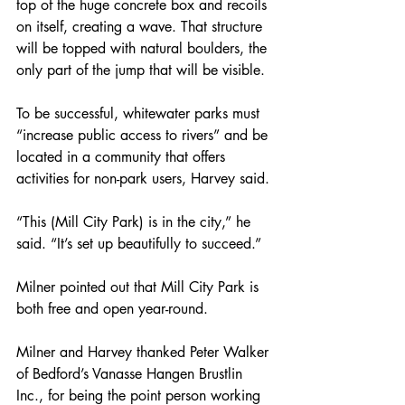
top of the huge concrete box and recoils 
on itself, creating a wave. That structure 
will be topped with natural boulders, the 
only part of the jump that will be visible.
To be successful, whitewater parks must 
“increase public access to rivers” and be 
located in a community that offers 
activities for non-park users, Harvey said.
“This (Mill City Park) is in the city,” he 
said. “It’s set up beautifully to succeed.”
Milner pointed out that Mill City Park is 
both free and open year-round.
Milner and Harvey thanked Peter Walker 
of Bedford’s Vanasse Hangen Brustlin 
Inc., for being the point person working 