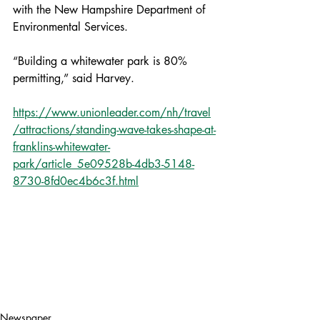
with the New Hampshire Department of 
Environmental Services.
“Building a whitewater park is 80% 
permitting,” said Harvey.
https://www.unionleader.com/nh/travel
/attractions/standing-wave-takes-shape-at-
franklins-whitewater-
park/article_5e09528b-4db3-5148-
8730-8fd0ec4b6c3f.html
Newspaper