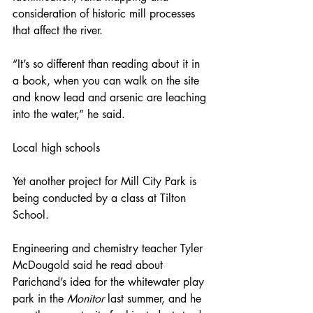
consideration of historic mill processes 
that affect the river.
“It’s so different than reading about it in 
a book, when you can walk on the site 
and know lead and arsenic are leaching 
into the water,” he said.
Local high schools
Yet another project for Mill City Park is 
being conducted by a class at Tilton 
School. 
Engineering and chemistry teacher Tyler 
McDougold said he read about 
Parichand’s idea for the whitewater play 
park in the 
Monitor
 last summer, and he 