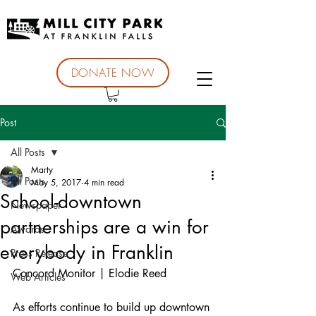
DONATE NOW
Post
All Posts
Marty
All Posts
May 5, 2017
4 min read
School-downtown
Newspaper
partnerships are a win for
Awards
everybody in Franklin
Press Release
Concord Monitor | Elodie Reed
Web Articles
As efforts continue to build up downtown 