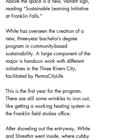
Above the space is a new, vibrant sign, 
reading “Sustainable Learning Initiative 
at Franklin Falls.”
White has overseen the creation of a 
new, three-year bachelor’s degree 
program in community-based 
sustainability. A large component of the 
major is hands-on work with different 
initiatives in the Three Rivers City, 
facilitated by PermaCityLife.
This is the first year for the program. 
There are still some wrinkles to iron out, 
like getting a working heating system in 
the Franklin field studies office.
After shoveling out the entryway, White 
and Shrestha went inside, where cubby 