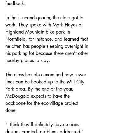
feedback.
In their second quarter, the class got to 
work. They spoke with Mark Hayes at 
Highland Mountain bike park in 
Northfield, for instance, and learned that 
he often has people sleeping overnight in 
his parking lot because there aren’t other 
nearby places to stay.
The class has also examined how sewer 
lines can be hooked up to the Mill City 
Park area. By the end of the year, 
McDougold expects to have the 
backbone for the eco-village project 
done.
“I think they’ll definitely have serious 
designs created, problems addressed,” 