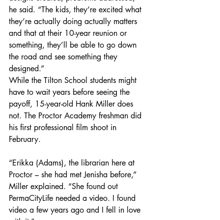
he said. “The kids, they’re excited what 
they’re actually doing actually matters 
and that at their 10-year reunion or 
something, they’ll be able to go down 
the road and see something they 
designed.”
While the Tilton School students might 
have to wait years before seeing the 
payoff, 15-year-old Hank Miller does 
not. The Proctor Academy freshman did 
his first professional film shoot in 
February.
“Erikka (Adams), the librarian here at 
Proctor – she had met Jenisha before,” 
Miller explained. “She found out 
PermaCityLife needed a video. I found 
video a few years ago and I fell in love 