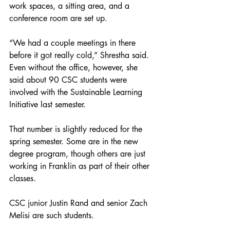
work spaces, a sitting area, and a 
conference room are set up.
“We had a couple meetings in there 
before it got really cold,” Shrestha said. 
Even without the office, however, she 
said about 90 CSC students were 
involved with the Sustainable Learning 
Initiative last semester.
That number is slightly reduced for the 
spring semester. Some are in the new 
degree program, though others are just 
working in Franklin as part of their other 
classes.
CSC junior Justin Rand and senior Zach 
Melisi are such students.