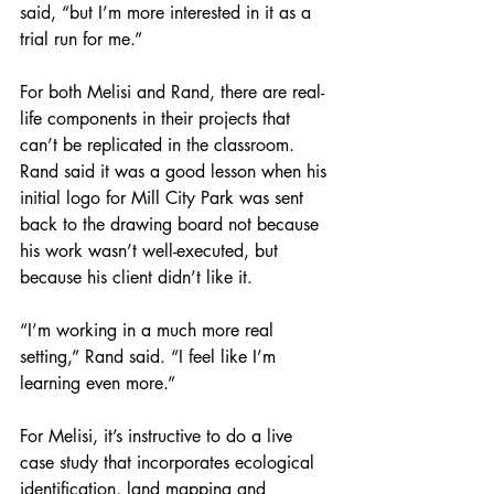
said, “but I’m more interested in it as a 
trial run for me.”
For both Melisi and Rand, there are real-
life components in their projects that 
can’t be replicated in the classroom. 
Rand said it was a good lesson when his 
initial logo for Mill City Park was sent 
back to the drawing board not because 
his work wasn’t well-executed, but 
because his client didn’t like it.
“I’m working in a much more real 
setting,” Rand said. “I feel like I’m 
learning even more.”
For Melisi, it’s instructive to do a live 
case study that incorporates ecological 
identification, land mapping and 