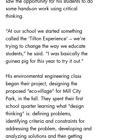
saw the opportunity for his students to do 
some hands-on work using critical 
thinking.
“At our school we started something 
called the ‘Tilton Experience’ – we’re 
trying to change the way we educate 
students,” he said. “I was basically the 
guinea pig for this year to try it out.”
His environmental engineering class 
began their project, designing the 
proposed “eco-village” for Mill City 
Park, in the fall. They spent their first 
school quarter learning what “design 
thinking” is: defining problems, 
identifying criteria and constraints for 
addressing the problem, developing and 
analyzing solutions and then getting 