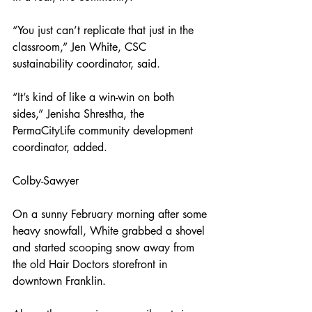
“You just can’t replicate that just in the 
classroom,” Jen White, CSC 
sustainability coordinator, said.
“It’s kind of like a win-win on both 
sides,” Jenisha Shrestha, the 
PermaCityLife community development 
coordinator, added.
Colby-Sawyer
On a sunny February morning after some 
heavy snowfall, White grabbed a shovel 
and started scooping snow away from 
the old Hair Doctors storefront in 
downtown Franklin.