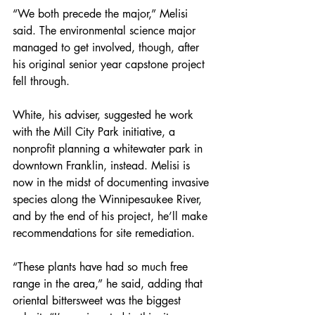
“We both precede the major,” Melisi 
said. The environmental science major 
managed to get involved, though, after 
his original senior year capstone project 
fell through.
White, his adviser, suggested he work 
with the Mill City Park initiative, a 
nonprofit planning a whitewater park in 
downtown Franklin, instead. Melisi is 
now in the midst of documenting invasive 
species along the Winnipesaukee River, 
and by the end of his project, he’ll make 
recommendations for site remediation.
“These plants have had so much free 
range in the area,” he said, adding that 
oriental bittersweet was the biggest 