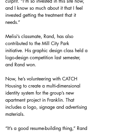
culprit. “I’m so invested in this site now, 
and I know so much about it that I feel 
invested getting the treatment that it 
needs.”
Melisi’s classmate, Rand, has also 
contributed to the Mill City Park 
initiative. His graphic design class held a 
logo-design competition last semester, 
and Rand won.
Now, he’s volunteering with CATCH 
Housing to create a multi-dimensional 
identity system for the group’s new 
apartment project in Franklin. That 
includes a logo, signage and advertising 
materials.
“It’s a good resume-building thing,” Rand 