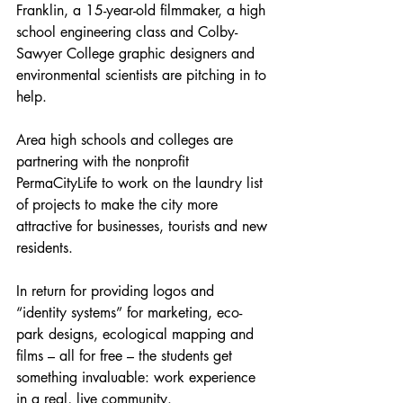
Franklin, a 15-year-old filmmaker, a high 
school engineering class and Colby-
Sawyer College graphic designers and 
environmental scientists are pitching in to 
help.
Area high schools and colleges are 
partnering with the nonprofit 
PermaCityLife to work on the laundry list 
of projects to make the city more 
attractive for businesses, tourists and new 
residents.
In return for providing logos and 
“identity systems” for marketing, eco-
park designs, ecological mapping and 
films – all for free – the students get 
something invaluable: work experience 
in a real, live community.